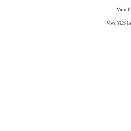
﻿ Vote 
﻿ Vote YES 