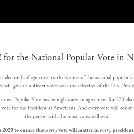
 for the National Popular Vote in 
 electoral college votes to the winner of the national popular vot
es will give us a 
direct
 voice over the selection of the U.S. Presi
ional Popular Vote has enough states in agreement for 270 electo
to vote for the President as Americans. And every vote will count 
the person with the most votes will win!
n 2020 to ensure that 
every 
vote will matter in 
every
 president