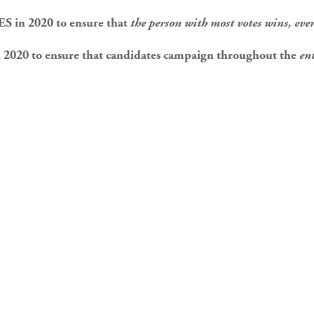
YES in 2020 to ensure that 
the person with most votes wins, eve
in 2020 to ensure that candidates campaign throughout the 
ent