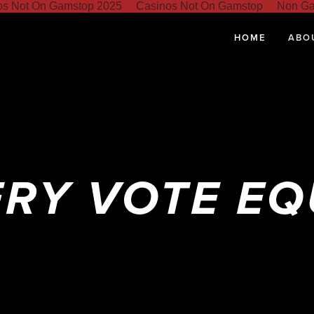
os Not On Gamstop 2025
Casinos Not On Gamstop
Non Ga
HOME
ABO
ERY VOTE EQ