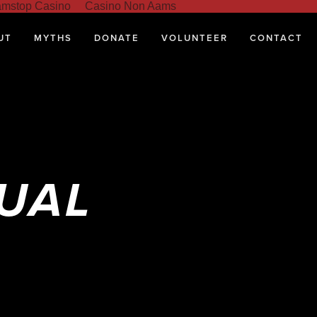
mstop Casino
Casino Non Aams
UT
MYTHS
DONATE
VOLUNTEER
CONTACT
UAL