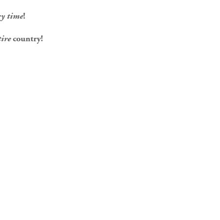
ry time
!
ire
 country!