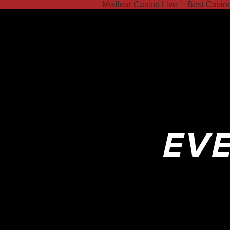
Meilleur Casino Live
Best Casin
EV