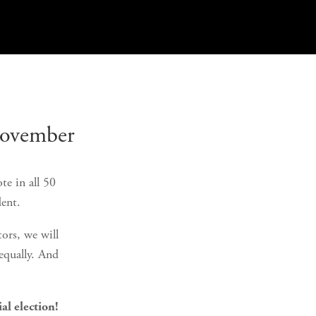
November  
e in all 50 
dent.
rs, we will 
equally. And 
ial election!