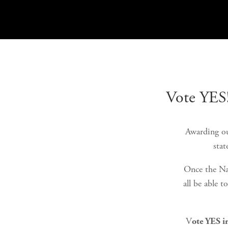
Vote YES!
Awarding our
stat
Once the Nat
all be able 
V
ote YES i